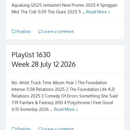
Aqualung (2025 remaster) New Promo 2025 4 Spriggan
Mist The Cult 5:59 The Glare 2025 5 …
Read More »
Playlists
Leave a comment
Playlist 1630
Week 28 July 12 2026
No. Artist Track Time Album Year 1 The Foundation
Intense 5:58 Relations 2025 2 The Foundation Life 4:21
Relations 2025 3 Comedy Of Errors Something She Said
7:19 Fanfare & Fantasy 2013 4 Polychrome I Feel Good
6:51 Someday 2026 …
Read More »
Playlists
Leave a comment