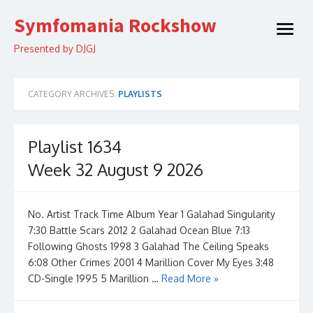
Skip
Symfomania Rockshow
to
open
content
menu
Presented by DJGJ
CATEGORY ARCHIVES:
PLAYLISTS
Playlist 1634
Week 32 August 9 2026
No. Artist Track Time Album Year 1 Galahad Singularity
7:30 Battle Scars 2012 2 Galahad Ocean Blue 7:13
Following Ghosts 1998 3 Galahad The Ceiling Speaks
6:08 Other Crimes 2001 4 Marillion Cover My Eyes 3:48
CD-Single 1995 5 Marillion …
Read More »