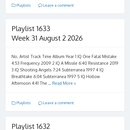
Playlists
Leave a comment
Playlist 1633
Week 31 August 2 2026
No. Artist Track Time Album Year 1 IQ One Fatal Mistake
4:53 Frequency 2009 2 IQ A MIssile 6:40 Resistance 2019
3 IQ Shooting Angels 7:24 Subterranea 1997 4 IQ
Breathtake 6:04 Subterranea 1997 5 IQ Hollow
Afternoon 4:41 The …
Read More »
Playlists
Leave a comment
Playlist 1632