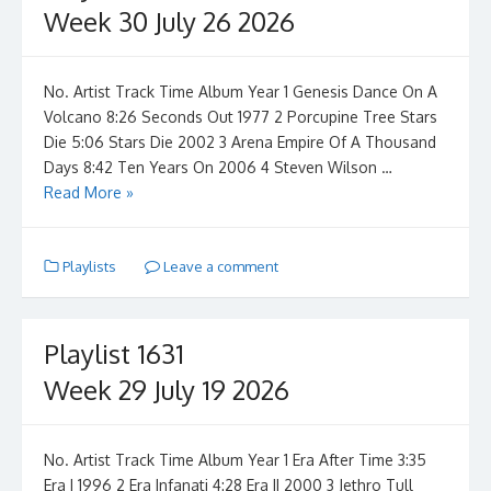
Week 30 July 26 2026
No. Artist Track Time Album Year 1 Genesis Dance On A
Volcano 8:26 Seconds Out 1977 2 Porcupine Tree Stars
Die 5:06 Stars Die 2002 3 Arena Empire Of A Thousand
Days 8:42 Ten Years On 2006 4 Steven Wilson …
Read More »
Playlists
Leave a comment
Playlist 1631
Week 29 July 19 2026
No. Artist Track Time Album Year 1 Era After Time 3:35
Era I 1996 2 Era Infanati 4:28 Era II 2000 3 Jethro Tull