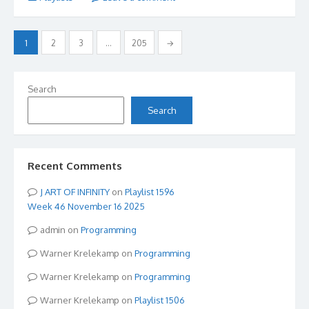
Posts
1
2
3
…
205
→
pagination
Search
Search
Recent Comments
ART OF INFINITY
on
Playlist 1596
Week 46 November 16 2025
admin
on
Programming
Warner Krelekamp
on
Programming
Warner Krelekamp
on
Programming
Warner Krelekamp
on
Playlist 1506