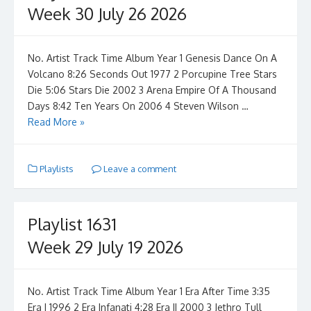
Week 30 July 26 2026
No. Artist Track Time Album Year 1 Genesis Dance On A
Volcano 8:26 Seconds Out 1977 2 Porcupine Tree Stars
Die 5:06 Stars Die 2002 3 Arena Empire Of A Thousand
Days 8:42 Ten Years On 2006 4 Steven Wilson …
Read More »
Playlists
Leave a comment
Playlist 1631
Week 29 July 19 2026
No. Artist Track Time Album Year 1 Era After Time 3:35
Era I 1996 2 Era Infanati 4:28 Era II 2000 3 Jethro Tull