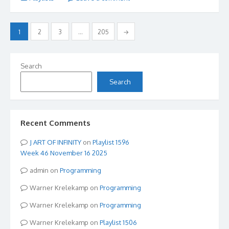
Posts
1
2
3
…
205
→
pagination
Search
Search
Recent Comments
ART OF INFINITY
on
Playlist 1596
Week 46 November 16 2025
admin
on
Programming
Warner Krelekamp
on
Programming
Warner Krelekamp
on
Programming
Warner Krelekamp
on
Playlist 1506