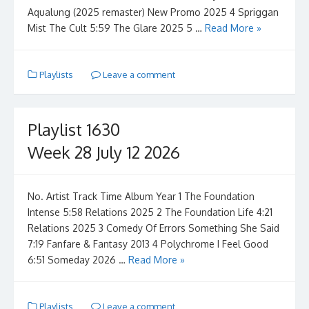
Aqualung (2025 remaster) New Promo 2025 4 Spriggan
Mist The Cult 5:59 The Glare 2025 5 …
Read More »
Playlists
Leave a comment
Playlist 1630
Week 28 July 12 2026
No. Artist Track Time Album Year 1 The Foundation
Intense 5:58 Relations 2025 2 The Foundation Life 4:21
Relations 2025 3 Comedy Of Errors Something She Said
7:19 Fanfare & Fantasy 2013 4 Polychrome I Feel Good
6:51 Someday 2026 …
Read More »
Playlists
Leave a comment