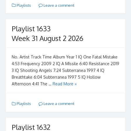
Playlists
Leave a comment
Playlist 1633
Week 31 August 2 2026
No. Artist Track Time Album Year 1 IQ One Fatal Mistake
4:53 Frequency 2009 2 IQ A MIssile 6:40 Resistance 2019
3 IQ Shooting Angels 7:24 Subterranea 1997 4 IQ
Breathtake 6:04 Subterranea 1997 5 IQ Hollow
Afternoon 4:41 The …
Read More »
Playlists
Leave a comment
Playlist 1632