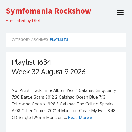
Skip
Symfomania Rockshow
to
open
content
menu
Presented by DJGJ
CATEGORY ARCHIVES:
PLAYLISTS
Playlist 1634
Week 32 August 9 2026
No. Artist Track Time Album Year 1 Galahad Singularity
7:30 Battle Scars 2012 2 Galahad Ocean Blue 7:13
Following Ghosts 1998 3 Galahad The Ceiling Speaks
6:08 Other Crimes 2001 4 Marillion Cover My Eyes 3:48
CD-Single 1995 5 Marillion …
Read More »