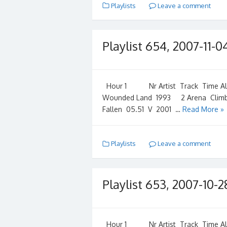
Playlists
Leave a comment
Playlist 654, 2007-11-0
Hour 1 Nr Artist Track Time Albu
Wounded Land 1993 2 Arena Climb
Fallen 05.51 V 2001 …
Read More »
Playlists
Leave a comment
Playlist 653, 2007-10-2
Hour 1 Nr Artist Track Time Albu