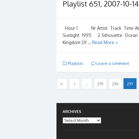
Playlist 651, 2007-10-14
Hour 1 Nr Artist Track Time Album
Sunlight 1995 2 Silhouette Ocean
Kingdom Of …
Read More »
Playlists
Leave a comment
Posts
←
1
…
295
296
297
pagination
ARCHIVES
Archives