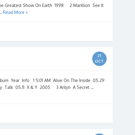
he Greatest Show On Earth 1998 2 Marillion See It
 …
Read More »
1
21
OCT
m Year Info 1 5:01 AM Alive On The Inside 05.29
y Talk 05.11 X & Y 2005 3 Arilyn A Secret …