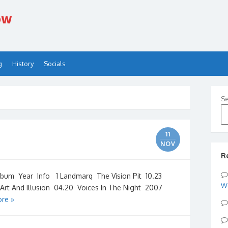
ow
g
History
Socials
Se
11
NOV
R
m Year Info 1 Landmarq The Vision Pit 10.23
W
rt And Illusion 04.20 Voices In The Night 2007
re »