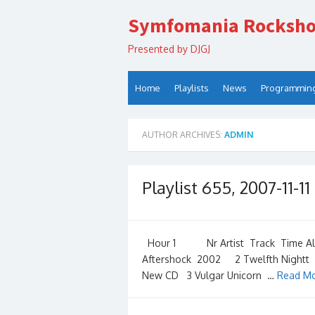
Skip
Symfomania Rocksh
to
content
Presented by DJGJ
Home
Playlists
News
Programmin
AUTHOR ARCHIVES:
ADMIN
Playlist 655, 2007-11-11
Hour 1 Nr Artist Track Time Albu
Aftershock 2002 2 Twelfth Nightt A
New CD 3 Vulgar Unicorn …
Read Mo