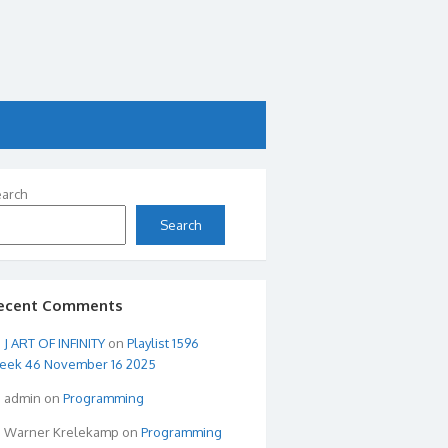
arch
Search
ecent Comments
ART OF INFINITY
on
Playlist 1596
eek 46 November 16 2025
admin
on
Programming
Warner Krelekamp
on
Programming