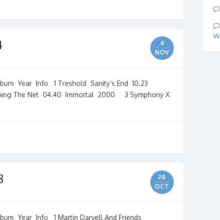
We
4
4
NOV
m Year Info 1 Treshold Sanity’s End 10.23
ing The Net 04.40 Immortal 2000 3 Symphony X
8
28
OCT
m Year Info 1 Martin Darvell And Friends