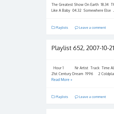
The Greatest Show On Earth 18.34 T
Like A Baby 04.32 Somewhere Else
Playlists
Leave a comment
Playlist 652, 2007-10-2
Hour 1 Nr Artist Track Time Albu
21st Century Dream 1996 2 Coldpla
Read More »
Playlists
Leave a comment