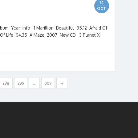
14
OCT
 Year Info 1 Marillion Beautiful 05.12 Afraid Of
 Of Life 04.35 A Maze 2007 New CD 3 Planet X
298
299
…
309
→