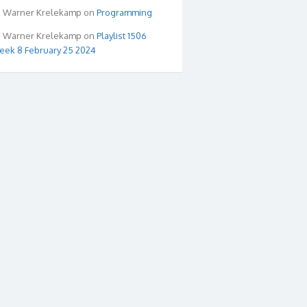
Warner Krelekamp
on
Programming
Warner Krelekamp
on
Playlist 1506
ek 8 February 25 2024