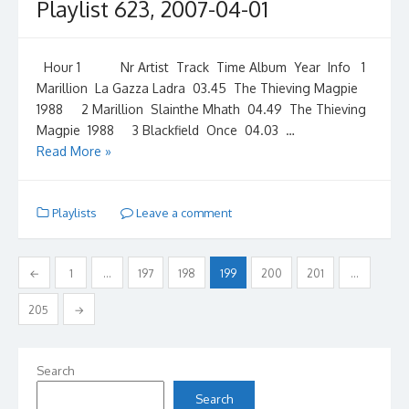
Playlist 623, 2007-04-01
Hour 1 Nr Artist Track Time Album Year Info 1
Marillion La Gazza Ladra 03.45 The Thieving Magpie
1988 2 Marillion Slainthe Mhath 04.49 The Thieving
Magpie 1988 3 Blackfield Once 04.03 …
Read More »
Playlists
Leave a comment
Posts
←
1
…
197
198
199
200
201
…
pagination
205
→
Search
Search