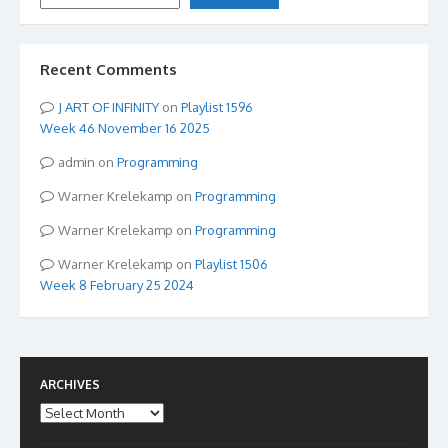
Recent Comments
ART OF INFINITY
on
Playlist 1596
Week 46 November 16 2025
admin
on
Programming
Warner Krelekamp
on
Programming
Warner Krelekamp
on
Programming
Warner Krelekamp
on
Playlist 1506
Week 8 February 25 2024
ARCHIVES
Archives