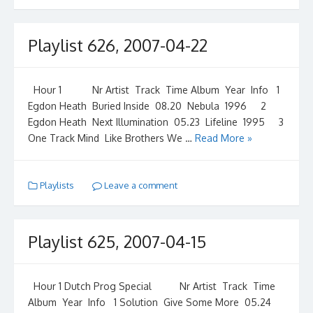
Playlist 626, 2007-04-22
Hour 1 Nr Artist Track Time Album Year Info 1
Egdon Heath Buried Inside 08.20 Nebula 1996 2
Egdon Heath Next Illumination 05.23 Lifeline 1995 3
One Track Mind Like Brothers We …
Read More »
Playlists
Leave a comment
Playlist 625, 2007-04-15
Hour 1 Dutch Prog Special Nr Artist Track Time
Album Year Info 1 Solution Give Some More 05.24