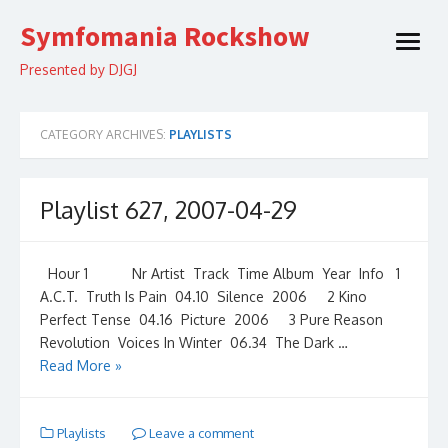
Skip
Symfomania Rockshow
to
open
content
menu
Presented by DJGJ
CATEGORY ARCHIVES:
PLAYLISTS
Playlist 627, 2007-04-29
Hour 1 Nr Artist Track Time Album Year Info 1
A.C.T. Truth Is Pain 04.10 Silence 2006 2 Kino
Perfect Tense 04.16 Picture 2006 3 Pure Reason
Revolution Voices In Winter 06.34 The Dark …
Read More »
Playlists
Leave a comment