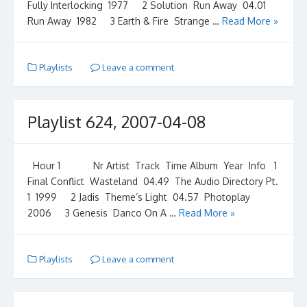
Fully Interlocking 1977 2 Solution Run Away 04.01
Run Away 1982 3 Earth & Fire Strange …
Read More »
Playlists
Leave a comment
Playlist 624, 2007-04-08
Hour 1 Nr Artist Track Time Album Year Info 1
Final Conflict Wasteland 04.49 The Audio Directory Pt.
1 1999 2 Jadis Theme’s Light 04.57 Photoplay
2006 3 Genesis Danco On A …
Read More »
Playlists
Leave a comment